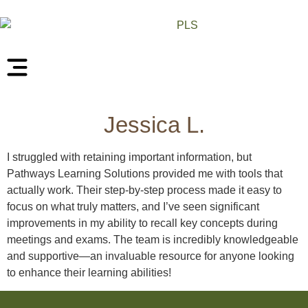
Jessica L.
I struggled with retaining important information, but
Pathways Learning Solutions provided me with tools that
actually work. Their step-by-step process made it easy to
focus on what truly matters, and I’ve seen significant
improvements in my ability to recall key concepts during
meetings and exams. The team is incredibly knowledgeable
and supportive—an invaluable resource for anyone looking
to enhance their learning abilities!