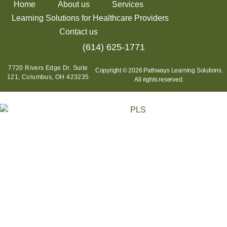
Home
About us
Services
Learning Solutions for Healthcare Providers
Contact us
(614) 625-1771
7720 Rivers Edge Dr. Suite
Copyright © 2026 Pathways Learning Solutions.
121, Columbus, OH 423235
All rights reserved.